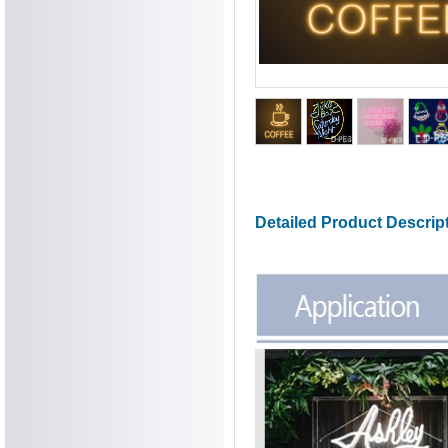
Detailed Product Descrip