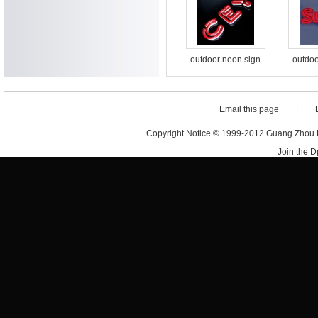
flex sign
outdoor neon sign
outdoo
acrylic waterproof
acryli
custom design letter
custom 
sign led neon sign
sign l
Email this page
|
letters
Copyright Notice © 1999-2012 Guang Zhou D·
Join the 