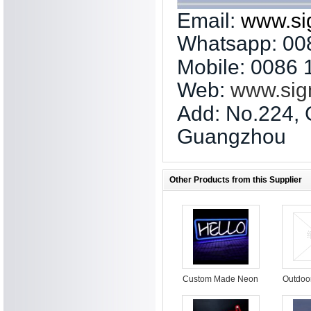
Email:
www.si
Whatsapp: 00
Mobile: 0086
Web:
www.sig
Add: No.224, 
Guangzhou
Other Products from this Supplier
Custom Made Neon
Outdoo
Sign LED Neon
led s
Light Sign led neon
sign