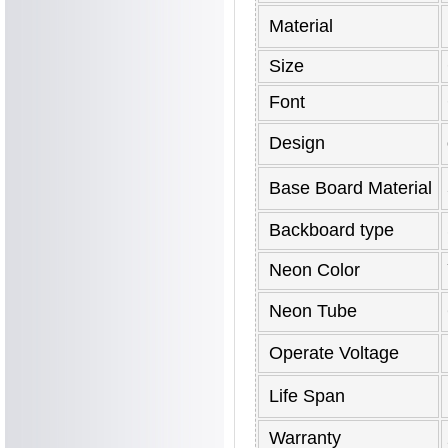
Material
Size
Font
Design
Base Board Material
Backboard type
Neon Color
Neon Tube
Operate Voltage
Life Span
Warranty