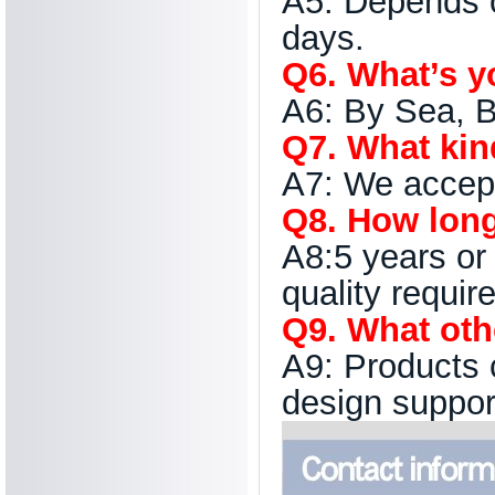
A5: Depends o
days.
Q6. What’s y
A6: By Sea, B
Q7. What kind
A7: We accep
Q8. How long 
A8:5 years or
quality requir
Q9. What oth
A9: Products 
design suppor