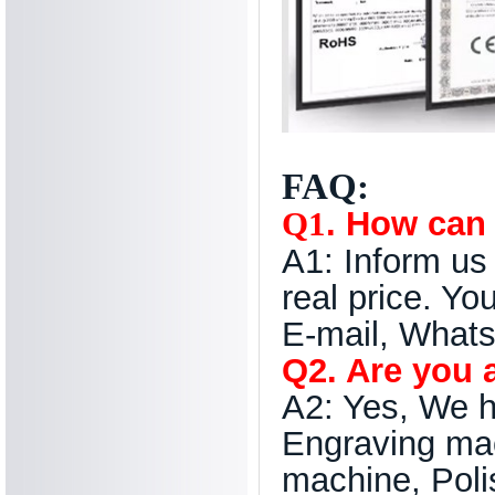
FAQ:
. How can 
Q1
A1: Inform us 
real price. Yo
E-mail, Whats
Q2. Are you 
A2: Yes, We h
Engraving ma
machine, Poli