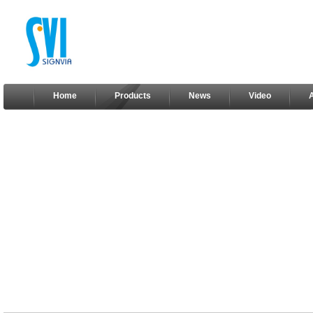
Home
Products
News
Video