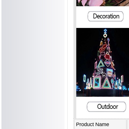
Product Name