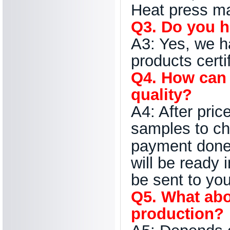
Heat press ma
Q3. Do you h
A3: Yes, we 
products certi
Q4. How can 
quality?
A4: After pric
samples to ch
payment done 
will be ready 
be sent to you
Q5. What abo
production?