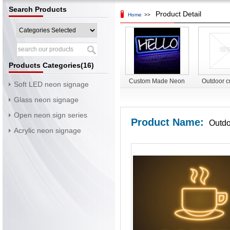
Search Products
Product Detail
Home
>>
Products Categories(16)
Custom Made Neon
Outdoor c
Soft LED neon signage
Sign LED Neon Light
led signag
Glass neon signage
Sign led neon flex
led 
Open neon sign series
sign
Product Name:
Outdo
Acrylic neon signage