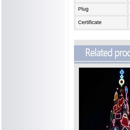
Plug
Certificate